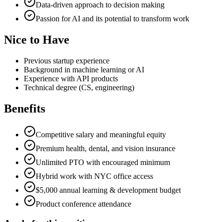
Data-driven approach to decision making
Passion for AI and its potential to transform work
Nice to Have
Previous startup experience
Background in machine learning or AI
Experience with API products
Technical degree (CS, engineering)
Benefits
Competitive salary and meaningful equity
Premium health, dental, and vision insurance
Unlimited PTO with encouraged minimum
Hybrid work with NYC office access
$5,000 annual learning & development budget
Product conference attendance