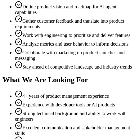
Define product vision and roadmap for AI agent
capabilities
Gather customer feedback and translate into product
requirements
Work with engineering to prioritize and deliver features
Analyze metrics and user behavior to inform decisions
Collaborate with marketing on product launches and
messaging
Stay ahead of competitive landscape and industry trends
What We Are Looking For
4+ years of product management experience
Experience with developer tools or AI products
Strong technical background and ability to work with
engineers
Excellent communication and stakeholder management
skills