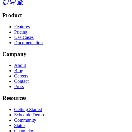
Product
Features
Pricing
Use Cases
Documentation
Company
About
Blog
Careers
Contact
Press
Resources
Getting Started
Schedule Demo
Community
Status
Changelog