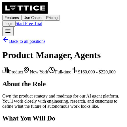
Features
Use Cases
Pricing
Start Free Trial
Login
Back to all positions
Product Manager, Agents
Product
New York
Full-time
$160,000 - $220,000
About the Role
Own the product strategy and roadmap for our AI agent platform.
You'll work closely with engineering, research, and customers to
define what the future of autonomous work looks like.
What You Will Do