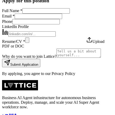
Apply for this position
Full Name *
Email *
Phone
LinkedIn Profile
Resume/CV *
Upload
PDF or DOC
Why do you want to join Lattice?
Submit Application
By applying, you agree to our Privacy Policy
Business AI Agent infrastructure for autonomous business
operations. Deploy, manage, and scale your AI Super Agent
workforce now.