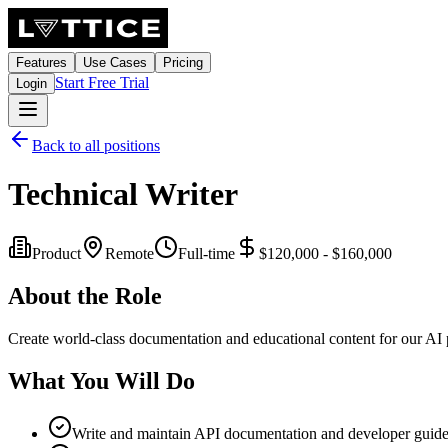
Features
Use Cases
Pricing
Start Free Trial
Login
Back to all positions
Technical Writer
Product
Remote
Full-time
$120,000 - $160,000
About the Role
Create world-class documentation and educational content for our AI p
What You Will Do
Write and maintain API documentation and developer guid