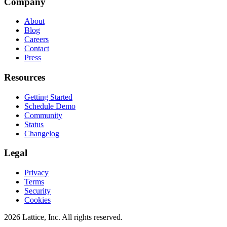
Company
About
Blog
Careers
Contact
Press
Resources
Getting Started
Schedule Demo
Community
Status
Changelog
Legal
Privacy
Terms
Security
Cookies
2026 Lattice, Inc. All rights reserved.