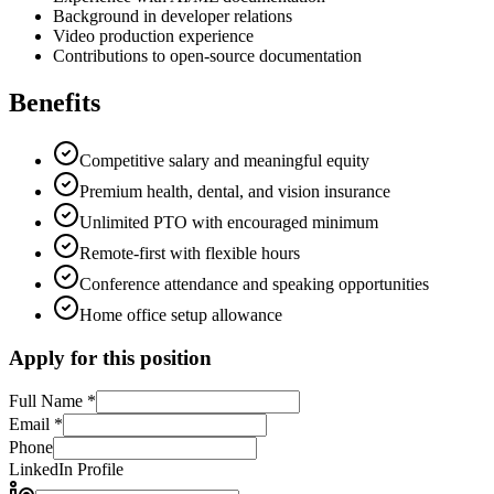
Background in developer relations
Video production experience
Contributions to open-source documentation
Benefits
Competitive salary and meaningful equity
Premium health, dental, and vision insurance
Unlimited PTO with encouraged minimum
Remote-first with flexible hours
Conference attendance and speaking opportunities
Home office setup allowance
Apply for this position
Full Name *
Email *
Phone
LinkedIn Profile