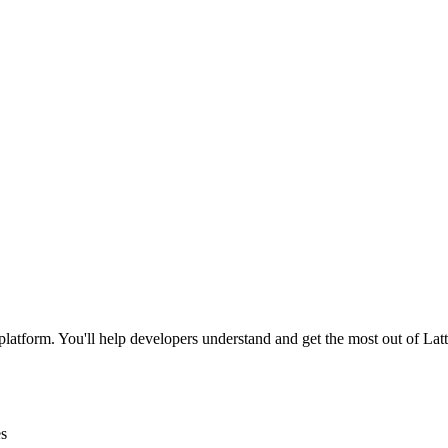
latform. You'll help developers understand and get the most out of Lat
es