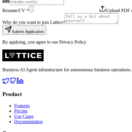
Resume/CV *
Upload PDF
Why do you want to join Lattice?
Submit Application
By applying, you agree to our Privacy Policy
Business AI Agent infrastructure for autonomous business operation
Product
Features
Pricing
Use Cases
Documentation