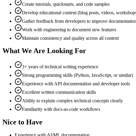
Create tutorials, quickstarts, and code samples
Develop educational content (blog posts, videos, workshop
Gather feedback from developers to improve documentatio
Work with engineering to document new features
Maintain consistency and quality across all content
What We Are Looking For
3+ years of technical writing experience
Strong programming skills (Python, JavaScript, or similar)
Experience with API documentation and developer tools
Excellent written communication skills
Ability to explain complex technical concepts clearly
Familiarity with docs-as-code workflows
Nice to Have
Experience with AI/ML documentation