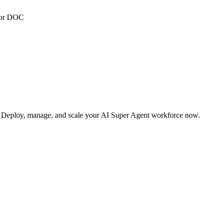
 or DOC
s. Deploy, manage, and scale your AI Super Agent workforce now.