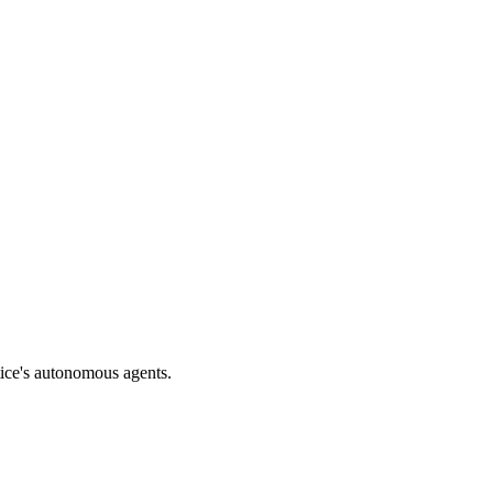
tice's autonomous agents.