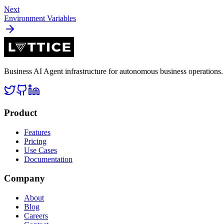
Next
Environment Variables
Business AI Agent infrastructure for autonomous business operation
Product
Features
Pricing
Use Cases
Documentation
Company
About
Blog
Careers