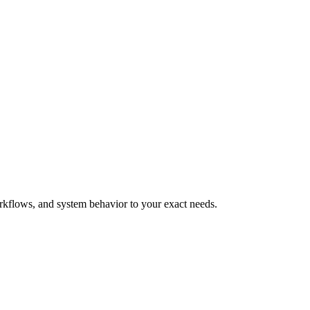
orkflows, and system behavior to your exact needs.