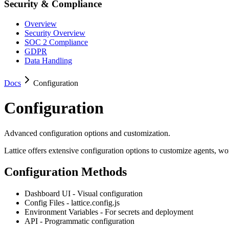
Security & Compliance
Overview
Security Overview
SOC 2 Compliance
GDPR
Data Handling
Docs
Configuration
Configuration
Advanced configuration options and customization.
Lattice offers extensive configuration options to customize agents, w
Configuration Methods
Dashboard UI - Visual configuration
Config Files - lattice.config.js
Environment Variables - For secrets and deployment
API - Programmatic configuration