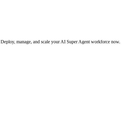
s. Deploy, manage, and scale your AI Super Agent workforce now.