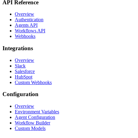
API Reference
Overview
Authentication
Agents API
Workflows API
Webhooks
Integrations
Overview
Slack
Salesforce
HubSpot
Custom Webhooks
Configuration
Overview
Environment Variables
Agent Configuration
Workflow Builder
Custom Models