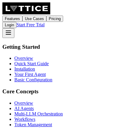
Features
Use Cases
Pricing
Start Free Trial
Login
Getting Started
Overview
Quick Start Guide
Installation
Your First Agent
Basic Configuration
Core Concepts
Overview
AI Agents
Multi-LLM Orchestration
Workflows
Token Management