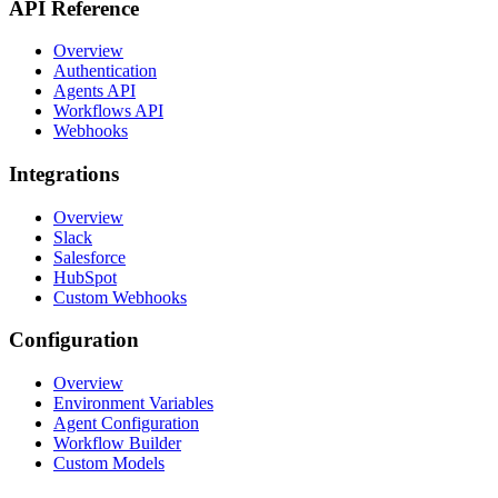
API Reference
Overview
Authentication
Agents API
Workflows API
Webhooks
Integrations
Overview
Slack
Salesforce
HubSpot
Custom Webhooks
Configuration
Overview
Environment Variables
Agent Configuration
Workflow Builder
Custom Models