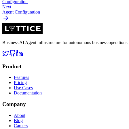
Configuration
Next
Agent Configuration
Business AI Agent infrastructure for autonomous business operation
Product
Features
Pricing
Use Cases
Documentation
Company
About
Blog
Careers