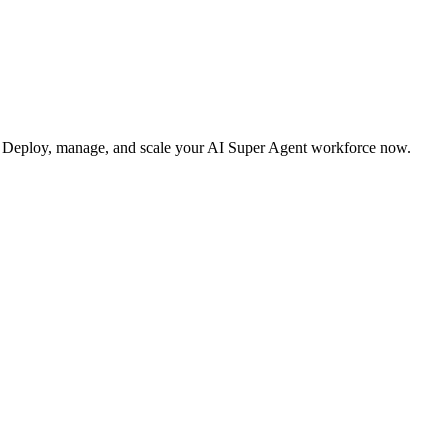
s. Deploy, manage, and scale your AI Super Agent workforce now.