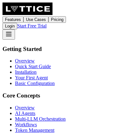
Features
Use Cases
Pricing
Start Free Trial
Login
Getting Started
Overview
Quick Start Guide
Installation
Your First Agent
Basic Configuration
Core Concepts
Overview
AI Agents
Multi-LLM Orchestration
Workflows
Token Management