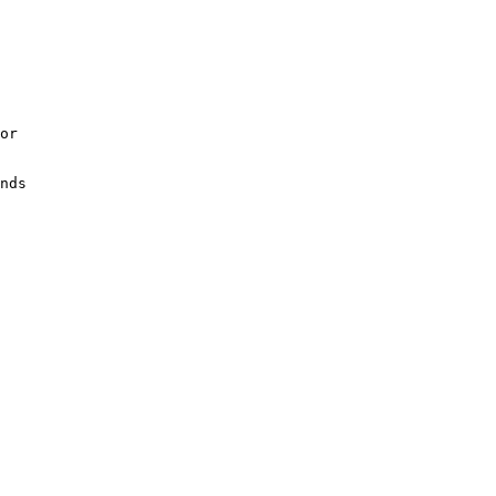
or

nds