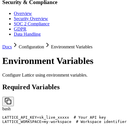
Security & Compliance
Overview
Security Overview
SOC 2 Compliance
GDPR
Data Handling
Docs
Configuration
Environment Variables
Environment Variables
Configure Lattice using environment variables.
Required Variables
bash
LATTICE_API_KEY=sk_live_xxxxx  # Your API key

LATTICE_WORKSPACE=my-workspace  # Workspace identifier