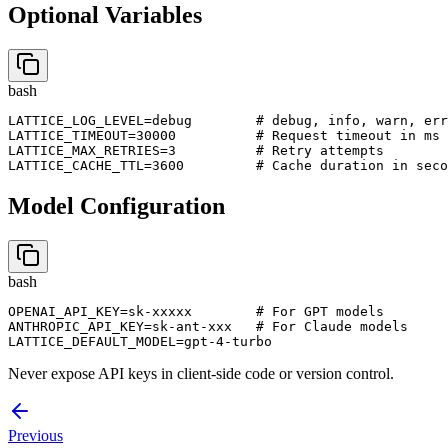
Optional Variables
bash
LATTICE_LOG_LEVEL=debug        # debug, info, warn, err
LATTICE_TIMEOUT=30000          # Request timeout in ms

LATTICE_MAX_RETRIES=3          # Retry attempts

LATTICE_CACHE_TTL=3600         # Cache duration in seco
Model Configuration
bash
OPENAI_API_KEY=sk-xxxxx        # For GPT models

ANTHROPIC_API_KEY=sk-ant-xxx   # For Claude models

LATTICE_DEFAULT_MODEL=gpt-4-turbo
Never expose API keys in client-side code or version control.
Previous