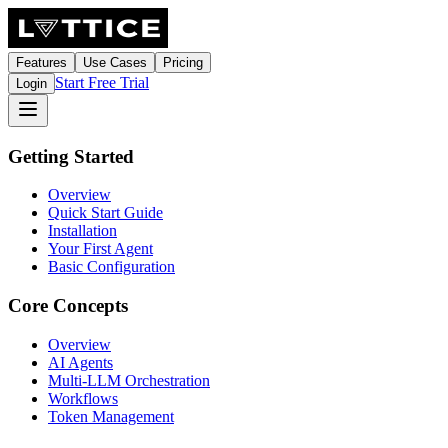
Features
Use Cases
Pricing
Start Free Trial
Login
Getting Started
Overview
Quick Start Guide
Installation
Your First Agent
Basic Configuration
Core Concepts
Overview
AI Agents
Multi-LLM Orchestration
Workflows
Token Management