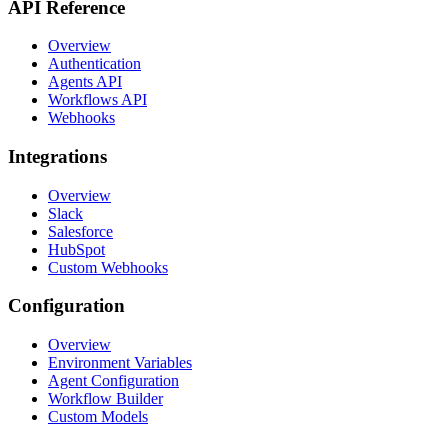
API Reference
Overview
Authentication
Agents API
Workflows API
Webhooks
Integrations
Overview
Slack
Salesforce
HubSpot
Custom Webhooks
Configuration
Overview
Environment Variables
Agent Configuration
Workflow Builder
Custom Models