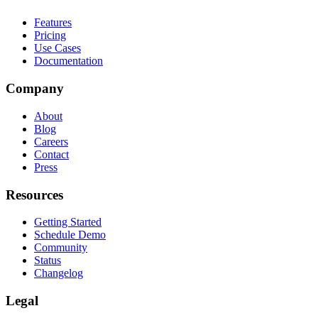
Features
Pricing
Use Cases
Documentation
Company
About
Blog
Careers
Contact
Press
Resources
Getting Started
Schedule Demo
Community
Status
Changelog
Legal