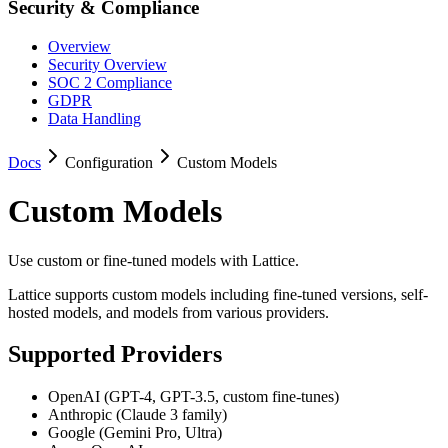
Security & Compliance
Overview
Security Overview
SOC 2 Compliance
GDPR
Data Handling
Docs
Configuration
Custom Models
Custom Models
Use custom or fine-tuned models with Lattice.
Lattice supports custom models including fine-tuned versions, self-
hosted models, and models from various providers.
Supported Providers
OpenAI (GPT-4, GPT-3.5, custom fine-tunes)
Anthropic (Claude 3 family)
Google (Gemini Pro, Ultra)