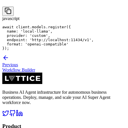
javascript
await client.models.register({

  name: 'local-llama',

  provider: 'custom',

  endpoint: 'http://localhost:11434/v1',

  format: 'openai-compatible'

});
Previous
Workflow Builder
Business AI Agent infrastructure for autonomous business
operations. Deploy, manage, and scale your AI Super Agent
workforce now.
Product