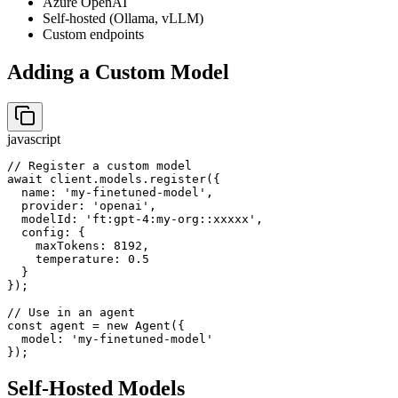
Azure OpenAI
Self-hosted (Ollama, vLLM)
Custom endpoints
Adding a Custom Model
javascript
// Register a custom model

await client.models.register({

  name: 'my-finetuned-model',

  provider: 'openai',

  modelId: 'ft:gpt-4:my-org::xxxxx',

  config: {

    maxTokens: 8192,

    temperature: 0.5

  }

});

// Use in an agent

const agent = new Agent({

  model: 'my-finetuned-model'

});
Self-Hosted Models